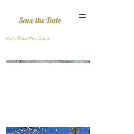
Save the Date
Maria Rosa Wine Estate