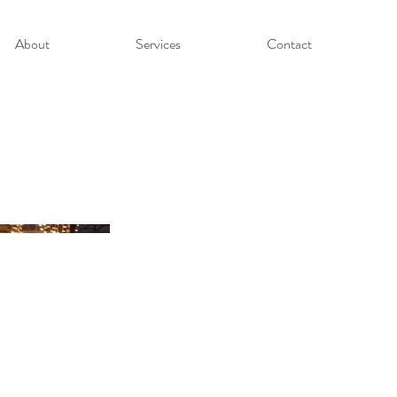
About
Services
Contact