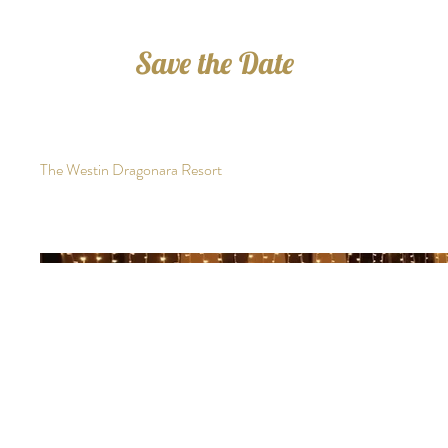
Save the Date
The Westin Dragonara Resort