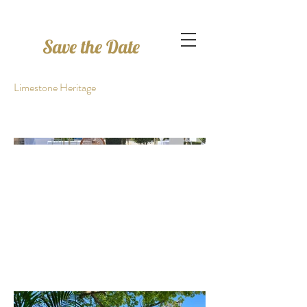
Save the Date
Limestone Heritage